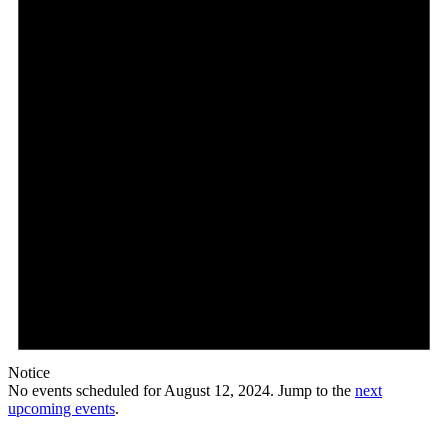
2024
Notice
No events scheduled for August 12, 2024. Jump to the
next
upcoming events
.