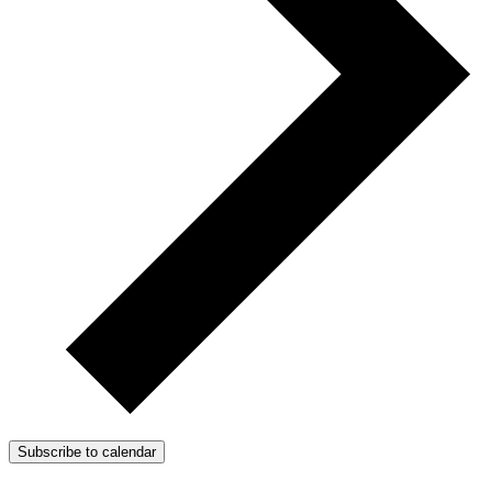
Subscribe to calendar