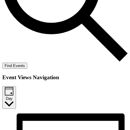
Find Events
Event Views Navigation
Day