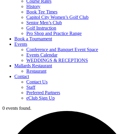
Course Rates
History
Book Tee Times
Capitol City Women’s Golf Club
Senior Men’s Club
Golf Instruction
Pro Shop and Practice Range
Book a Tournament
Events
Conference and Banquet Event Space
Events Calendar
WEDDINGS & RECEPTIONS
Mallards Restaurant
Restaurant
Contact
Contact Us
Staff
Preferred Partners
eClub Sign Up
0 events found.