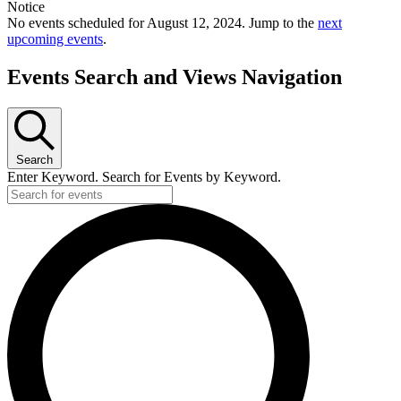
Notice
No events scheduled for August 12, 2024. Jump to the
next
upcoming events
.
Events Search and Views Navigation
Search
Enter Keyword. Search for Events by Keyword.