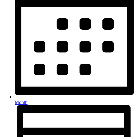
Month