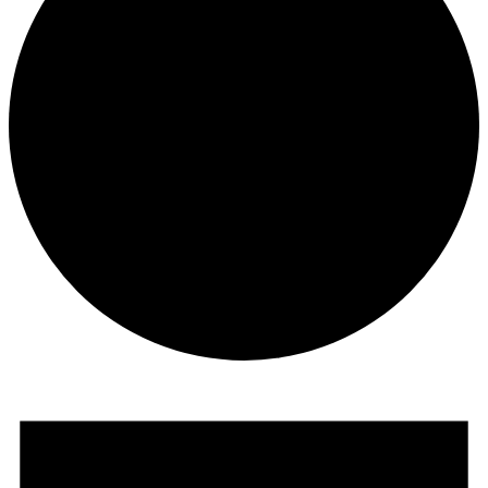
Events
for
August
12,