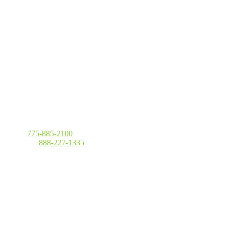
Local
:
775-885-2100
Toll Free
:
888-227-1335