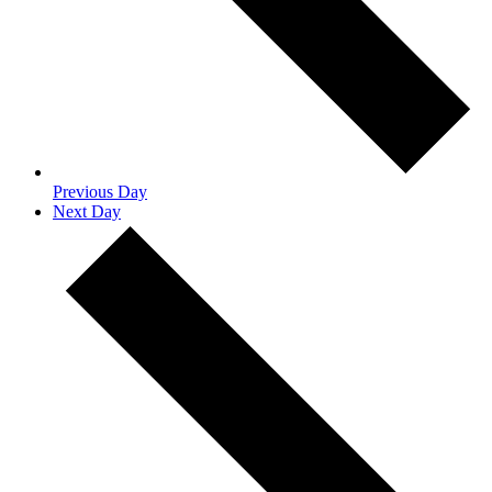
Previous Day
Next Day