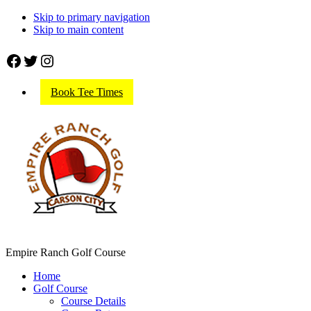
Skip to primary navigation
Skip to main content
Facebook
Twitter
Instagram
Book Tee Times
Empire Ranch Golf Course
Home
Golf Course
Course Details