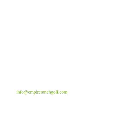
Email
:
info@empireranchgolf.com
Weather
Empire Ranch Golf Course | 1875 Fair Way Carson City, Nevada
89701 | 775-885-2100