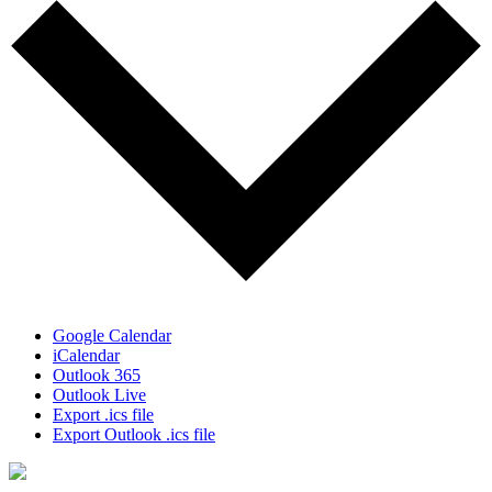
Google Calendar
iCalendar
Outlook 365
Outlook Live
Export .ics file
Export Outlook .ics file