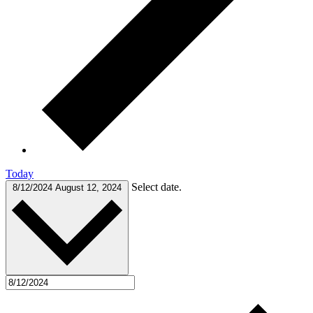
Today
Select date.
8/12/2024
August 12, 2024