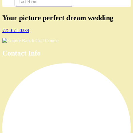
Your picture perfect dream wedding
775-671-0339
Contact Info