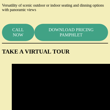
Versatility of scenic outdoor or indoor seating and dinning options
with panoramic views
CALL
DOWNLOAD PRICING
NOW
PAMPHLET
TAKE A VIRTUAL TOUR