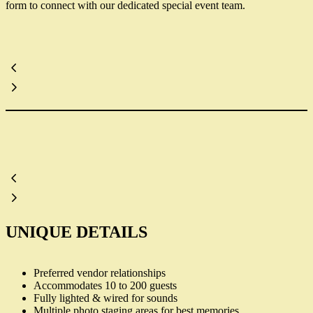
form to connect with our dedicated special event team.
UNIQUE DETAILS
Preferred vendor relationships
Accommodates 10 to 200 guests
Fully lighted & wired for sounds
Multiple photo staging areas for best memories