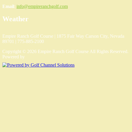
Email
:
info@empireranchgolf.com
Weather
Empire Ranch Golf Course | 1875 Fair Way Carson City, Nevada
89701 | 775-885-2100
Copyright © 2026 Empire Ranch Golf Course All Rights Reserved.
Powered by