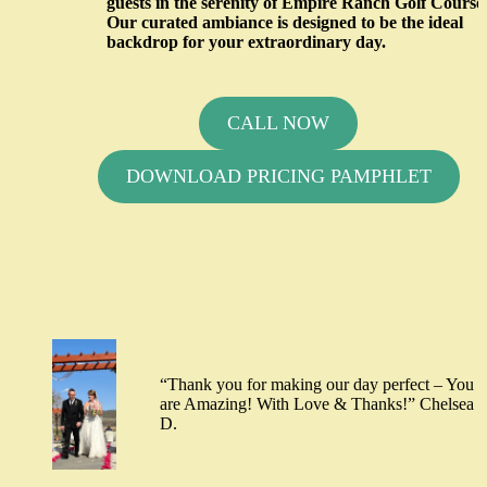
guests in the serenity of Empire Ranch Golf Course
Our curated ambiance is designed to be the ideal
backdrop for your extraordinary day.
CALL NOW
DOWNLOAD PRICING PAMPHLET
“Thank you for making our day perfect – You
are Amazing! With Love & Thanks!” Chelsea
D.