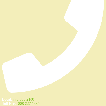
Local
:
775-885-2100
Toll Free
:
888-227-1335