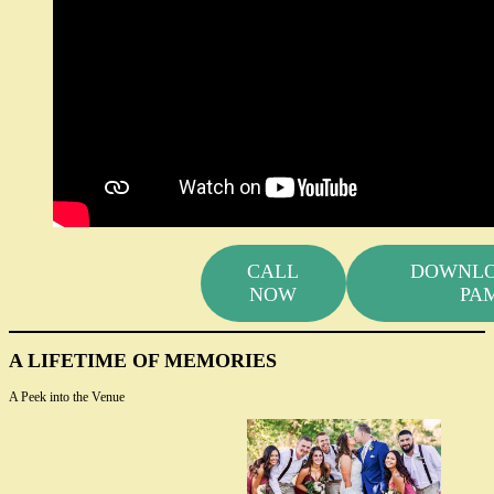
CALL
DOWNLO
NOW
PA
A LIFETIME OF MEMORIES
A Peek into the Venue