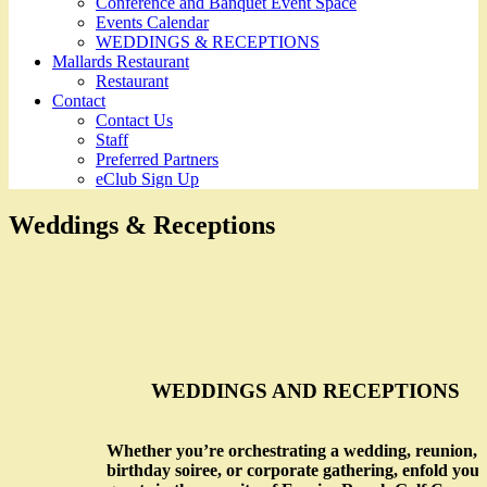
Conference and Banquet Event Space
Events Calendar
WEDDINGS & RECEPTIONS
Mallards Restaurant
Restaurant
Contact
Contact Us
Staff
Preferred Partners
eClub Sign Up
Weddings & Receptions
WEDDINGS AND RECEPTIONS
Whether you’re orchestrating a wedding, reunion,
birthday soiree, or corporate gathering, enfold your