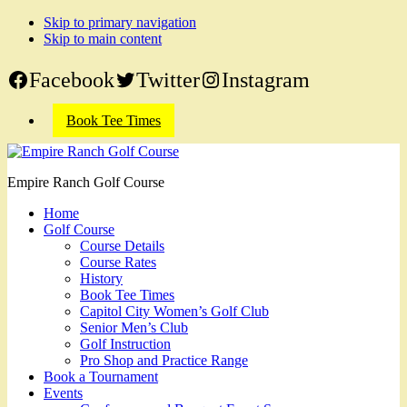
Skip to primary navigation
Skip to main content
Facebook
Twitter
Instagram
Book Tee Times
Empire Ranch Golf Course
Home
Golf Course
Course Details
Course Rates
History
Book Tee Times
Capitol City Women’s Golf Club
Senior Men’s Club
Golf Instruction
Pro Shop and Practice Range
Book a Tournament
Events