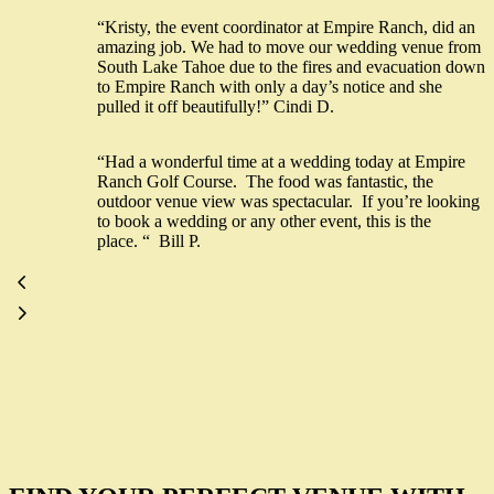
“Kristy, the event coordinator at Empire Ranch, did an
amazing job. We had to move our wedding venue from
South Lake Tahoe due to the fires and evacuation down
to Empire Ranch with only a day’s notice and she
pulled it off beautifully!” Cindi D.
“Had a wonderful time at a wedding today at Empire
Ranch Golf Course. The food was fantastic, the
outdoor venue view was spectacular. If you’re looking
to book a wedding or any other event, this is the
place. “ Bill P.