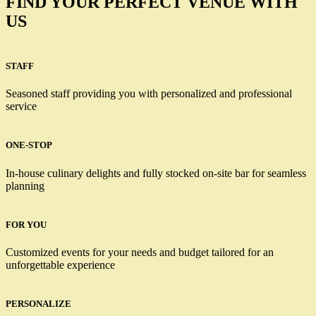
FIND YOUR PERFECT VENUE WITH
US
STAFF
Seasoned staff providing you with personalized and professional
service
ONE-STOP
In-house culinary delights and fully stocked on-site bar for seamless
planning
FOR YOU
Customized events for your needs and budget tailored for an
unforgettable experience
PERSONALIZE