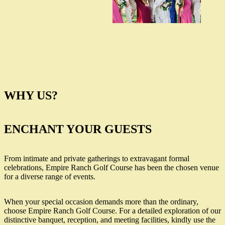
WHY US?
ENCHANT YOUR GUESTS
From intimate and private gatherings to extravagant formal
celebrations, Empire Ranch Golf Course has been the chosen venue
for a diverse range of events.
When your special occasion demands more than the ordinary,
choose Empire Ranch Golf Course. For a detailed exploration of our
distinctive banquet, reception, and meeting facilities, kindly use the