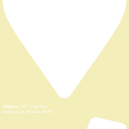
Address
: 1875 Fair Way
Carson City, Nevada 89701