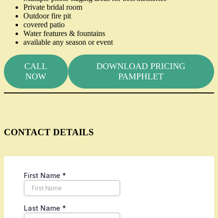
Private bridal room
Outdoor fire pit
covered patio
Water features & fountains
available any season or event
CALL
DOWNLOAD PRICING
NOW
PAMPHLET
CONTACT DETAILS