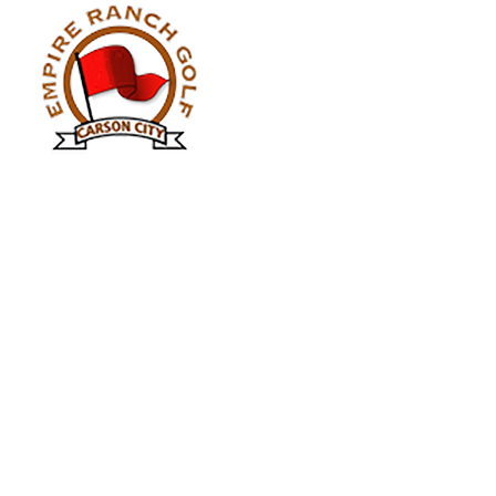
Contact Info