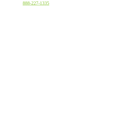
Toll Free
:
888-227-1335