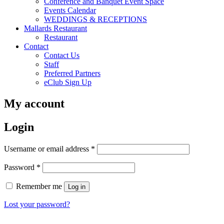
Conference and Banquet Event Space
Events Calendar
WEDDINGS & RECEPTIONS
Mallards Restaurant
Restaurant
Contact
Contact Us
Staff
Preferred Partners
eClub Sign Up
My account
Login
Required
Username or email address
*
Required
Password
*
Remember me
Log in
Lost your password?