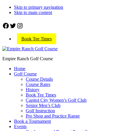
Skip to primary navigation
Skip to main content
Facebook
Twitter
Instagram
Book Tee Times
Empire Ranch Golf Course
Home
Golf Course
Course Details
Course Rates
History
Book Tee Times
Capitol City Women’s Golf Club
Senior Men’s Club
Golf Instruction
Pro Shop and Practice Range
Book a Tournament
Events